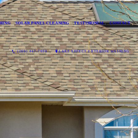
HING
SOLAR PANEL CLEANING
TESTIMONIAL
CONTACT
(269) 447-7690
LAKE EFFECT EXTERIOR WASHING