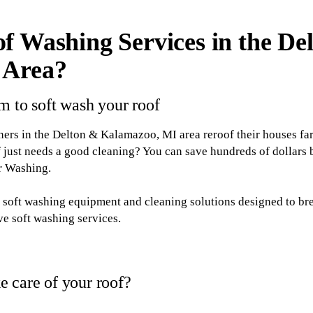
f Washing Services in the De
 Area?
m to soft wash your roof
s in the Delton & Kalamazoo, MI area reroof their houses fa
 just needs a good cleaning? You can save hundreds of dollars
or Washing.
th soft washing equipment and cleaning solutions designed to b
ive soft washing services.
 care of your roof?
 Washing for soft washing services, you'll be taking a step to: