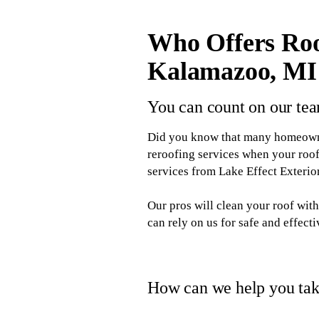
Who Offers Roo
Kalamazoo, MI
You can count on our tea
Did you know that many homeowner
reroofing services when your roof
services from Lake Effect Exteri
Our pros will clean your roof wi
can rely on us for safe and effect
How can we help you take
When you hire Lake Effect Exterior