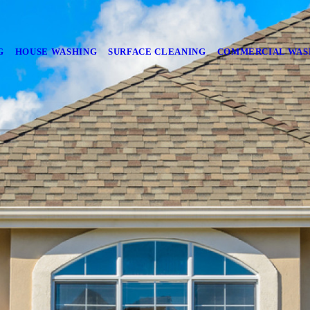
G
HOUSE WASHING
SURFACE CLEANING
COMMERCIAL WAS