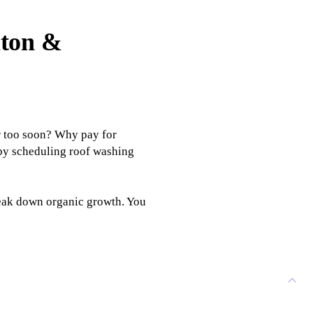
lton &
r too soon? Why pay for
 by scheduling roof washing
reak down organic growth. You