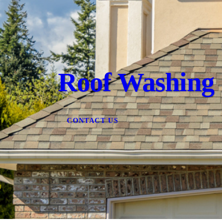
Roof Washing
CONTACT US