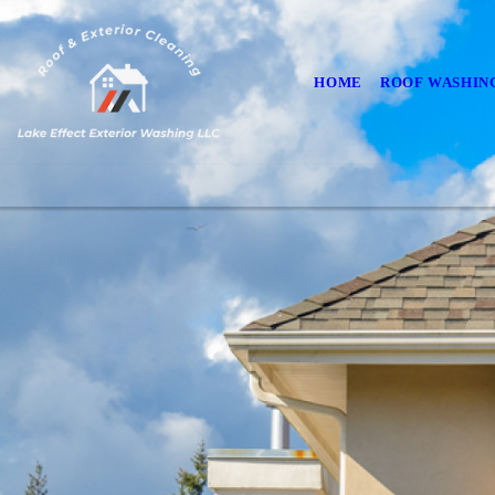
HOME
ROOF WASHIN