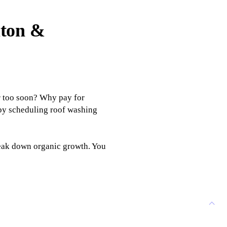
lton &
r too soon? Why pay for
 by scheduling roof washing
reak down organic growth. You