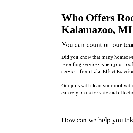
Who Offers Roo
Kalamazoo, MI
You can count on our tea
Did you know that many homeowner
reroofing services when your roof
services from Lake Effect Exteri
Our pros will clean your roof wi
can rely on us for safe and effect
How can we help you take
When you hire Lake Effect Exterior