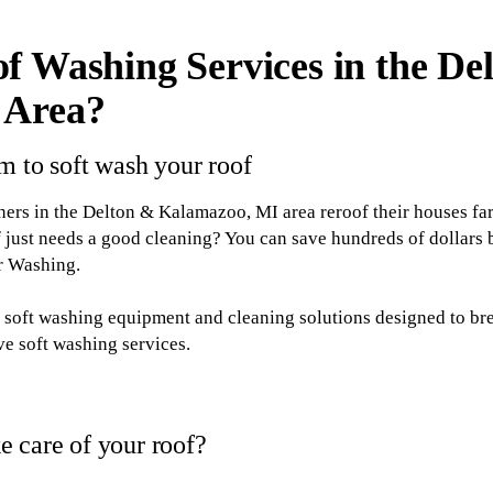
f Washing Services in the De
 Area?
m to soft wash your roof
s in the Delton & Kalamazoo, MI area reroof their houses fa
 just needs a good cleaning? You can save hundreds of dollars
or Washing.
th soft washing equipment and cleaning solutions designed to b
ive soft washing services.
 care of your roof?
 Washing for soft washing services, you'll be taking a step to: