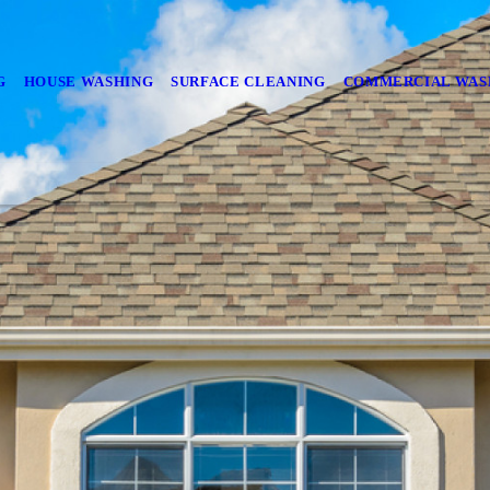
G
HOUSE WASHING
SURFACE CLEANING
COMMERCIAL WAS