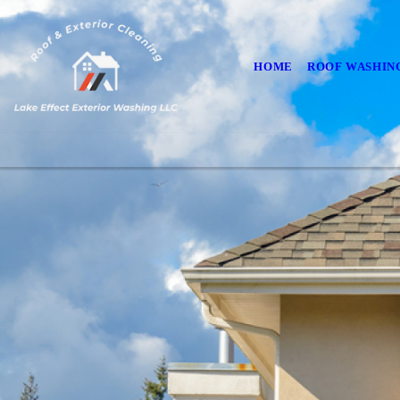
HOME
ROOF WASHIN