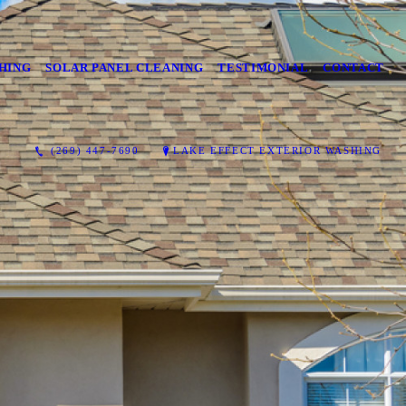
HING
SOLAR PANEL CLEANING
TESTIMONIAL
CONTACT
(269) 447-7690
LAKE EFFECT EXTERIOR WASHING