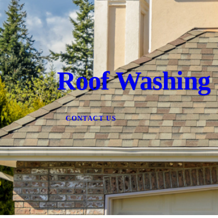
Roof Washing
CONTACT US